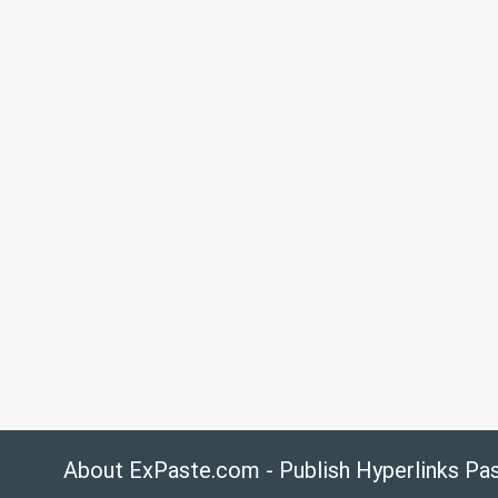
About ExPaste.com - Publish Hyperlinks Pa