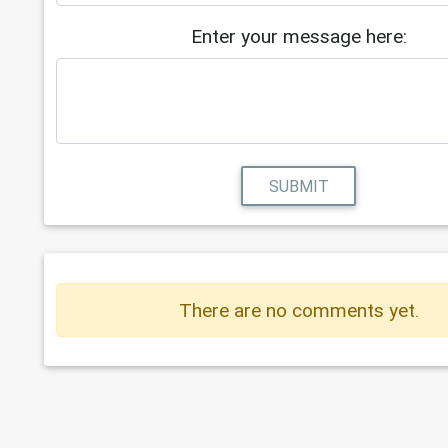
Enter your message here:
SUBMIT
There are no comments yet.