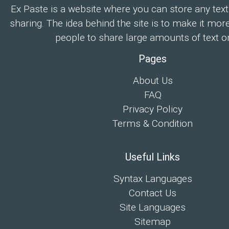
Ex Paste is a website where you can store any text
sharing. The idea behind the site is to make it mor
people to share large amounts of text on
Pages
About Us
FAQ
Privacy Policy
Terms & Condition
Useful Links
Syntax Languages
Contact Us
Site Languages
Sitemap