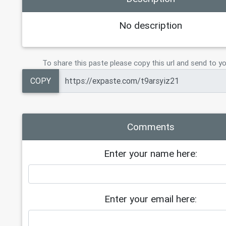
No description
To share this paste please copy this url and send to yo
COPY
Comments
Enter your name here:
Enter your email here: