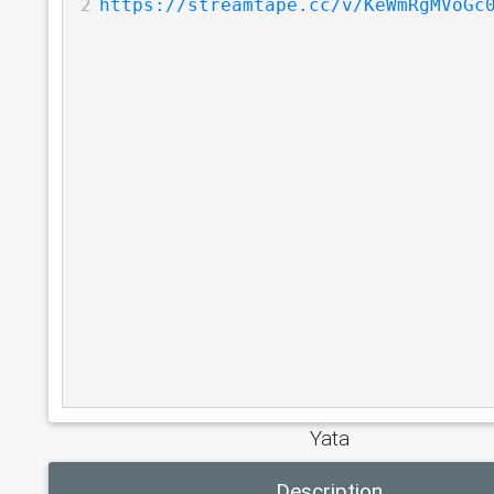
2
https://streamtape.cc/v/KeWmRgMVoGc
Yata
Description