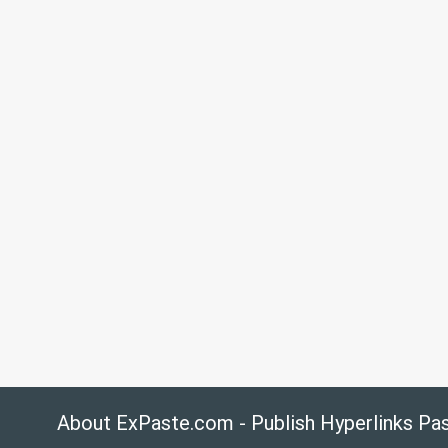
About ExPaste.com - Publish Hyperlinks Pa