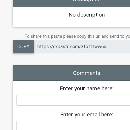
No description
To share this paste please copy this url and send to yo
COPY
Comments
Enter your name here:
Enter your email here: