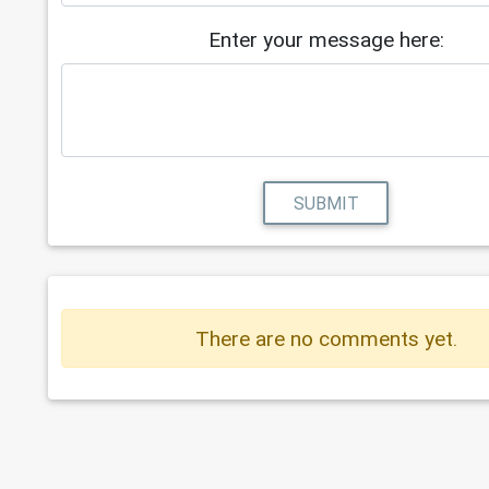
Enter your message here:
SUBMIT
There are no comments yet.