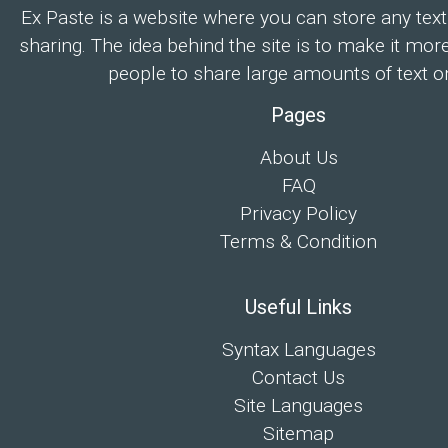
Ex Paste is a website where you can store any text
sharing. The idea behind the site is to make it mor
people to share large amounts of text on
Pages
About Us
FAQ
Privacy Policy
Terms & Condition
Useful Links
Syntax Languages
Contact Us
Site Languages
Sitemap