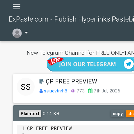
ExPaste.com - Publish Hyperlinks Pasteb
New Telegram Channel for FREE ONLYFAN
ÇP FREE PREVIEW
ssiuevtnrh8
773
7th Jul, 2026
0.14 KB
Plaintext
copy
sh
1
ÇP FREE PREVIEW