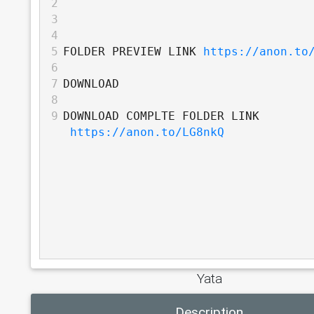
2
3
4
5
FOLDER PREVIEW LINK 
https://anon.to
6
7
DOWNLOAD
8
9
DOWNLOAD COMPLTE FOLDER LINK 
https://anon.to/LG8nkQ
Yata
Description